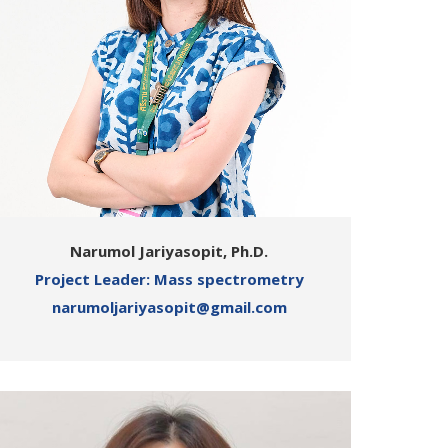
Narumol Jariyasopit, Ph.D.
Project Leader: Mass spectrometry
narumoljariyasopit@gmail.com