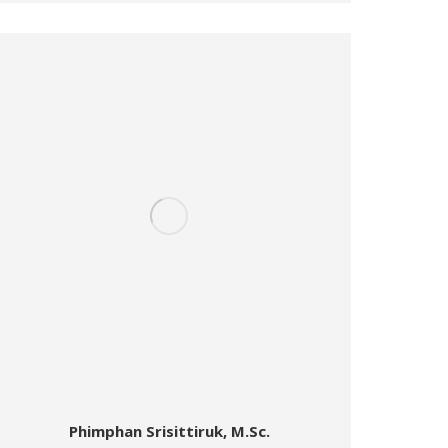
Phimphan Srisittiruk, M.Sc.