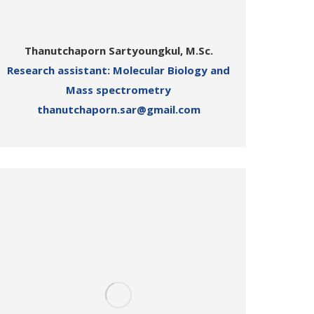
Thanutchaporn Sartyoungkul, M.Sc.
Research assistant: Molecular Biology and
Mass spectrometry
thanutchaporn.sar@gmail.com