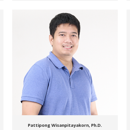
Pattipong Wisanpitayakorn, Ph.D.