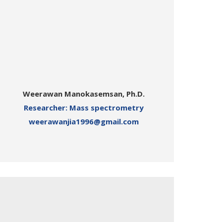
Weerawan Manokasemsan, Ph.D.
Researcher: Mass spectrometry
weerawanjia1996@gmail.com