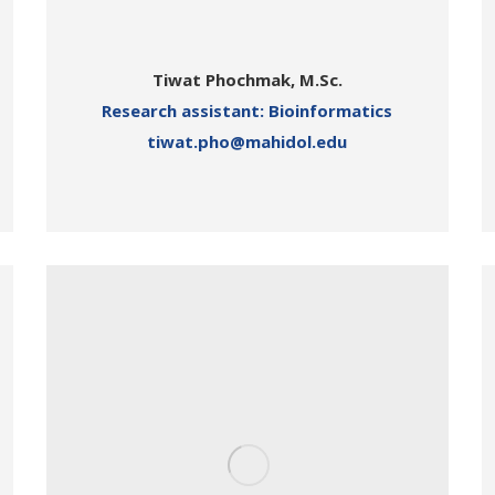
Tiwat Phochmak, M.Sc.
Research assistant: Bioinformatics
tiwat.pho@mahidol.edu