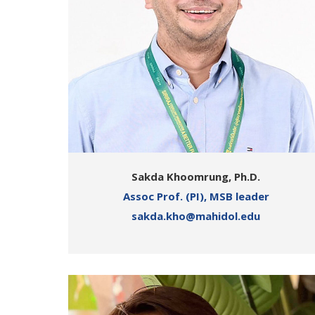
Sakda Khoomrung, Ph.D.
Assoc Prof. (PI), MSB leader
sakda.kho@mahidol.edu