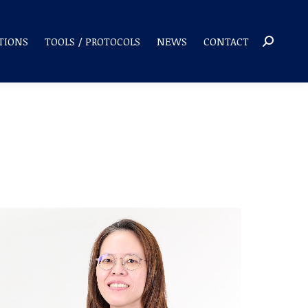
TIONS
TOOLS / PROTOCOLS
NEWS
CONTACT