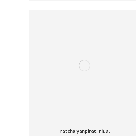
Patcha yanpirat, Ph.D.