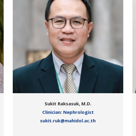
Sukit Raksasuk, M.D.
Clinician: Nephrologist
sukit.ruk@mahidol.ac.th