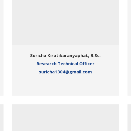
Suricha Kiratikaranyaphat, B.Sc.
Research Technical Officer
suricha1304@gmail.com