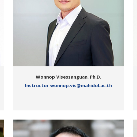
Wonnop Visessanguan, Ph.D.
Instructor wonnop.vis@mahidol.ac.th