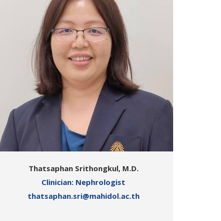
Thatsaphan Srithongkul, M.D.
Clinician: Nephrologist
thatsaphan.sri@mahidol.ac.th