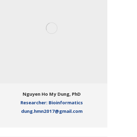
Nguyen Ho My Dung, PhD
Researcher: Bioinformatics
dung.hmn2017@gmail.com