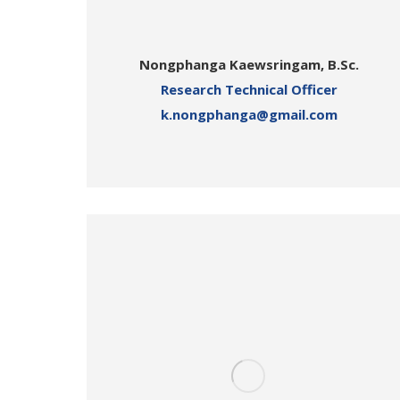
Nongphanga Kaewsringam, B.Sc.
Research Technical Officer
k.nongphanga@gmail.com