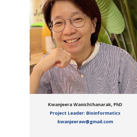
Kwanjeera Wanichthanarak, PhD
Project Leader: Bioinformatics
kwanjeeraw@gmail.com