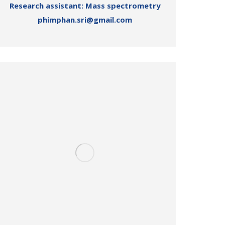
Research assistant: Mass spectrometry
phimphan.sri@gmail.com