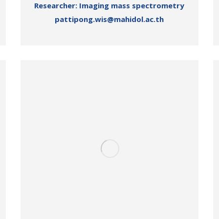
Researcher: Imaging mass spectrometry
pattipong.wis@mahidol.ac.th