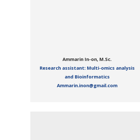
Ammarin In-on, M.Sc.
Research assistant: Multi-omics analysis
and Bioinformatics
Ammarin.inon@gmail.com