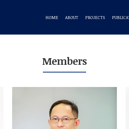
HOME
ABOUT
PROJECTS
PUBLICA
Members