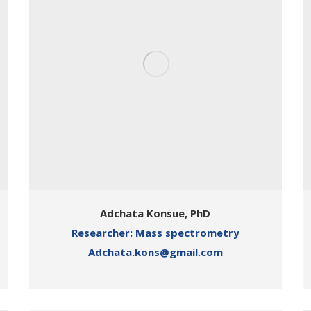
Adchata Konsue, PhD
Researcher: Mass spectrometry
Adchata.kons@gmail.com