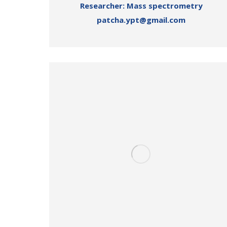
Researcher: Mass spectrometry
patcha.ypt@gmail.com