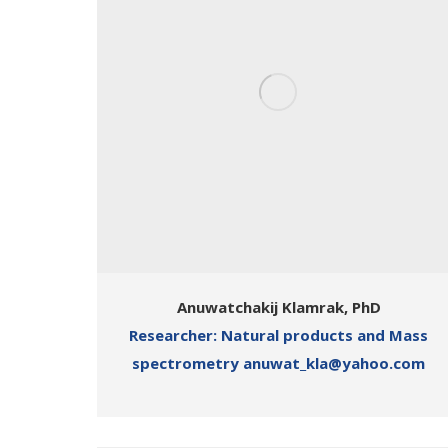
Anuwatchakij Klamrak, PhD
Researcher: Natural products and Mass
spectrometry anuwat_kla@yahoo.com