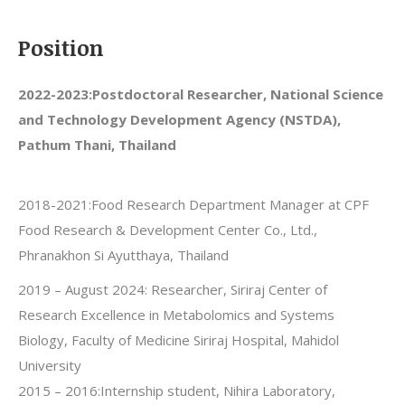
Position
2022-2023:
Postdoctoral Researcher, National Science
and Technology Development Agency (NSTDA),
Pathum Thani, Thailand
2018-2021:Food Research Department Manager at CPF
Food Research & Development Center Co., Ltd.,
Phranakhon Si Ayutthaya, Thailand
2019 – August 2024: Researcher, Siriraj Center of
Research Excellence in Metabolomics and Systems
Biology, Faculty of Medicine Siriraj Hospital, Mahidol
University
2015 – 2016:Internship student, Nihira Laboratory,