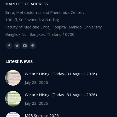
MAIN OFFICE ADDRESS
Siriraj Metabolomics and Phenomics Center,
10th fl, Sri Savarindira Building
Faculty of Medicine Siriraj Hospital, Mahidol University
Bangkok Noi, Bangkok, Thailand 10700
Find us on:
Facebook
Twitter
YouTube
Pinterest
page
page
page
page
Latest News
opens
opens
opens
opens
in
in
in
in
We are Hiring! (Today- 31 August 2026)
new
new
new
new
July 23, 2026
window
window
window
window
We are Hiring! (Today- 31 August 2026)
July 23, 2026
MSB Seminar 2026