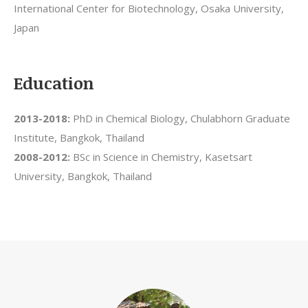
International Center for Biotechnology, Osaka University,
Japan
Education
2013-2018:
PhD in Chemical Biology, Chulabhorn Graduate
Institute, Bangkok, Thailand
2008-2012:
BSc in Science in Chemistry, Kasetsart
University, Bangkok, Thailand