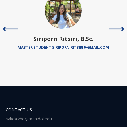
Siriporn Ritsiri, B.Sc.
MASTER STUDENT SIRIPORN.RITSIRI@GMAIL.COM
CONTACT US
sakda.kho@mahidol.edu