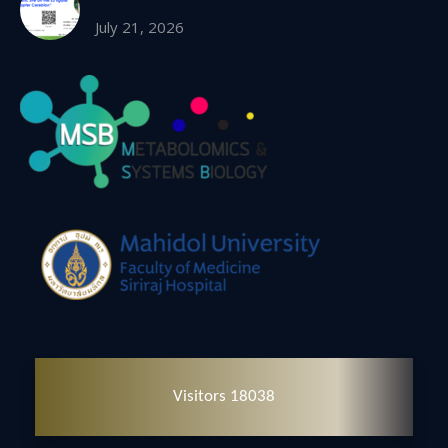
July 21, 2026
Visitors 18038