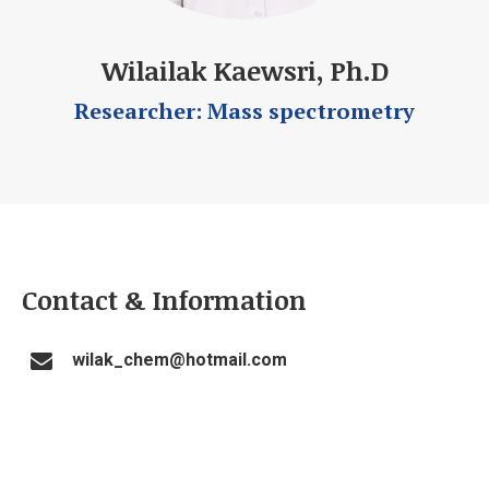
Wilailak Kaewsri, Ph.D
Researcher: Mass spectrometry
Contact & Information
wilak_chem@hotmail.com