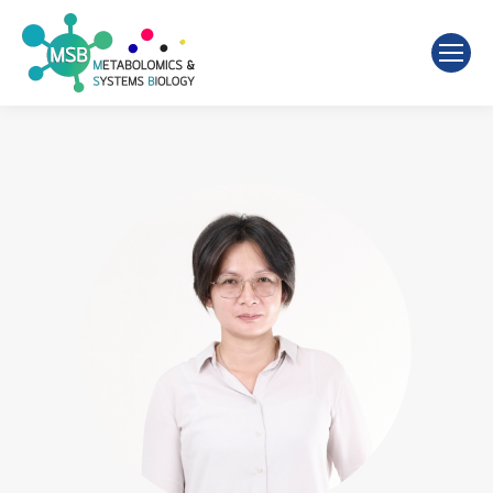
Search: