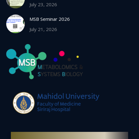
July 23, 2026
MSB Seminar 2026
July 21, 2026