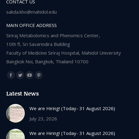
CONTACT US
sakda.kho@mahidol.edu
MAIN OFFICE ADDRESS
Siriraj Metabolomics and Phenomics Center,
10th fl, Sri Savarindira Building
Faculty of Medicine Siriraj Hospital, Mahidol University
Bangkok Noi, Bangkok, Thailand 10700
Find us on:
Facebook
Twitter
YouTube
Pinterest
page
page
page
page
Latest News
opens
opens
opens
opens
in
in
in
in
We are Hiring! (Today- 31 August 2026)
new
new
new
new
July 23, 2026
window
window
window
window
We are Hiring! (Today- 31 August 2026)