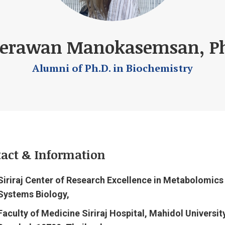
erawan Manokasemsan, Ph
Alumni of Ph.D. in Biochemistry
act & Information
Siriraj Center of Research Excellence in Metabolomics
Systems Biology,
Faculty of Medicine Siriraj Hospital, Mahidol University