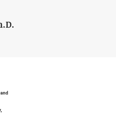
.D.
 and
,