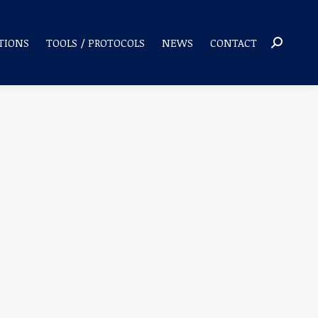
TIONS
TOOLS / PROTOCOLS
NEWS
CONTACT
Search: