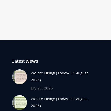
Latest News
We are Hiring! (Today- 31 August
2026)
July 23, 2026
We are Hiring! (Today- 31 August
2026)