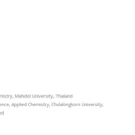
mistry, Mahidol University, Thailand
ence, Applied Chemistry, Chulalongkorn University,
nd