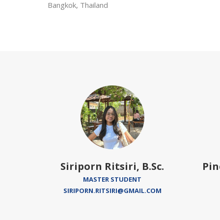
Bangkok, Thailand
 Ph.D.
Siriporn Ritsiri, B.Sc.
Pin
EADER
MASTER STUDENT
EDU
SIRIPORN.RITSIRI@GMAIL.COM