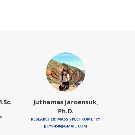
.Sc.
Juthamas Jaroensuk,
Proud
Ph.D.
M
RESEARCHER: MASS SPECTROMETRY
JJCYP450@GMAIL.COM