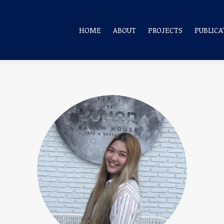
HOME
ABOUT
PROJECTS
PUBLICA