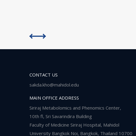
CONTACT US
sakda.kho@mahidol.edu
MAIN OFFICE ADDRESS
Siriraj Metabolomics and Phenomics Center,
10th fl, Sri Savarindira Building
Faculty of Medicine Siriraj Hospital, Mahidol
University Bangkok Noi, Bangkok, Thailand 10700