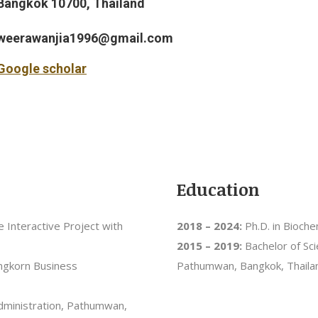
Bangkok 10700, Thailand
weerawanjia1996@gmail.com
Google scholar
Education
ce Interactive Project with
2018 – 2024:
Ph.D. in Bioche
2015 – 2019:
Bachelor of Sci
ongkorn Business
Pathumwan, Bangkok, Thaila
Administration, Pathumwan,