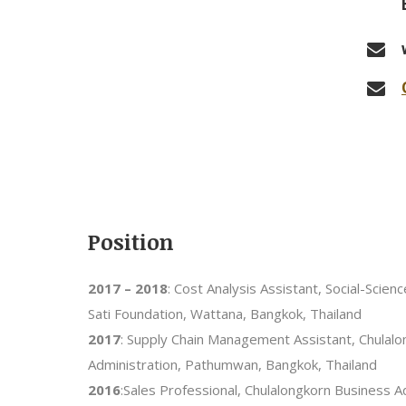
Position
2017 – 2018
: Cost Analysis Assistant, Social-Scien
Sati Foundation, Wattana, Bangkok, Thailand
2017
: Supply Chain Management Assistant, Chulal
Administration, Pathumwan, Bangkok, Thailand
2016
:Sales Professional, Chulalongkorn Business 