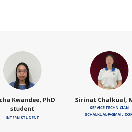
cha Kwandee, PhD
Sirinat Chalkual, M
student
SERVICE TECHNICIAN
SCHALKUAL@GMAIL.CO
INTERN STUDENT