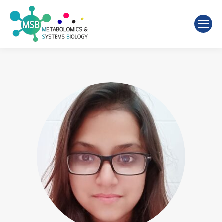
Search: