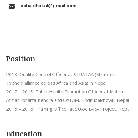
esha.dhakal@gmail.com
Position
2018: Quality Control Officer at STRATAA (Strategic
Typhoid alliance across Africa and Asia) in Nepal
2017 – 2018: Public Health Promotion Officer at Mahila
Atmanirbharta Kendra and OXFAM, Sindhupalchowk, Nepal
2015 – 2016: Training Officer at SUAAHARA Project, Nepal
Education