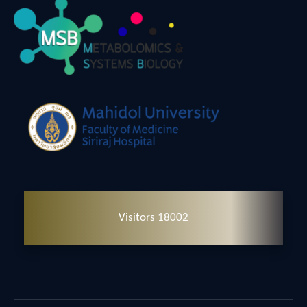
Visitors 18002