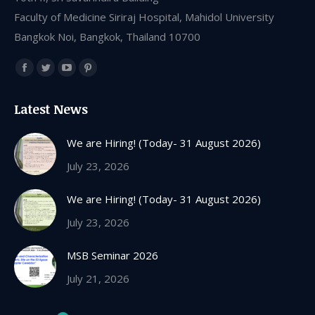
Faculty of Medicine Siriraj Hospital, Mahidol University
Bangkok Noi, Bangkok, Thailand 10700
Find us on:
Facebook
Twitter
YouTube
Pinterest
page
page
page
page
Latest News
opens
opens
opens
opens
in
in
in
in
We are Hiring! (Today- 31 August 2026)
new
new
new
new
July 23, 2026
window
window
window
window
We are Hiring! (Today- 31 August 2026)
July 23, 2026
MSB Seminar 2026
July 21, 2026