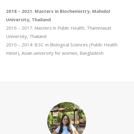
2018 – 2021:
Masters in Biochemistry, Mahidol
University, Thailand
2016 – 2017: Masters in Public Health, Thammasat
University, Thailand
2010 – 2014: B.SC. in Biological Sciences (Public Health
minor), Asian university for women, Bangladesh