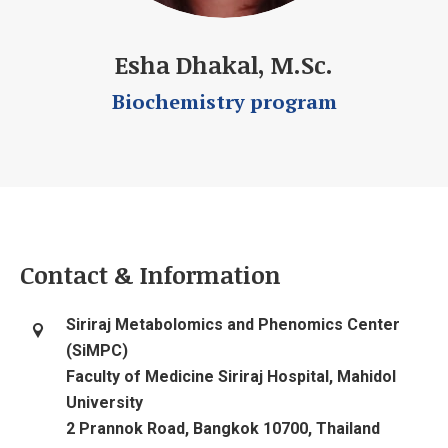
Esha Dhakal, M.Sc.
Biochemistry program
Contact & Information
Siriraj Metabolomics and Phenomics Center
(SiMPC)
Faculty of Medicine Siriraj Hospital, Mahidol
University
2 Prannok Road, Bangkok 10700, Thailand