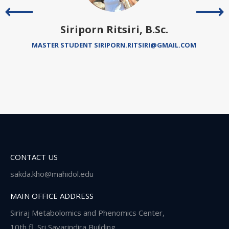
Siriporn Ritsiri, B.Sc.
MASTER STUDENT SIRIPORN.RITSIRI@GMAIL.COM
CONTACT US
sakda.kho@mahidol.edu
MAIN OFFICE ADDRESS
Siriraj Metabolomics and Phenomics Center,
10th fl, Sri Savarindira Building