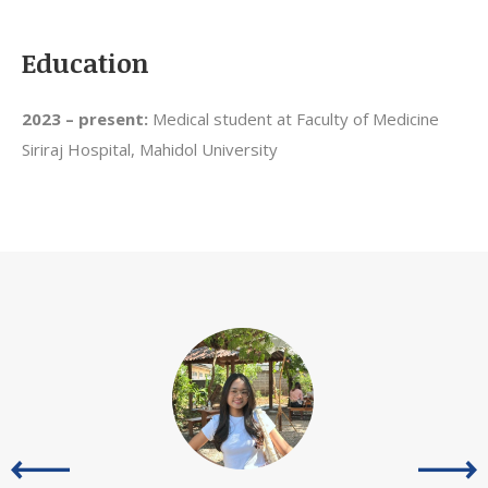
Education
2023 – present:
Medical student at Faculty of Medicine
Siriraj Hospital, Mahidol University