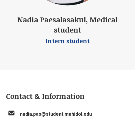
Nadia Paesalasakul, Medical
student
Intern student
Contact & Information
nadia.pas@student.mahidol.edu