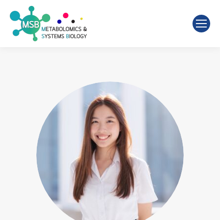
Search: