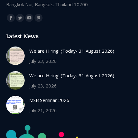
Bangkok Noi, Bangkok, Thailand 10700
Find us on:
Facebook
Twitter
YouTube
Pinterest
page
page
page
page
Latest News
opens
opens
opens
opens
in
in
in
in
We are Hiring! (Today- 31 August 2026)
new
new
new
new
July 23, 2026
window
window
window
window
We are Hiring! (Today- 31 August 2026)
July 23, 2026
MSB Seminar 2026
July 21, 2026