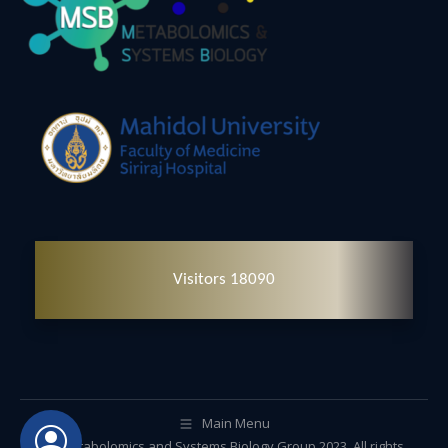
Visitors 18090
Main Menu
© Metabolomics and Systems Biology Group 2023. All rights