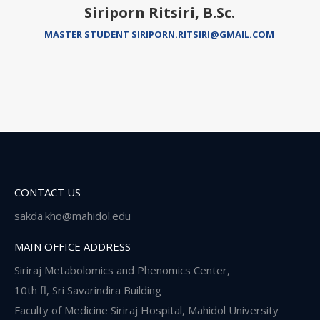
Siriporn Ritsiri, B.Sc.
MASTER STUDENT SIRIPORN.RITSIRI@GMAIL.COM
CONTACT US
sakda.kho@mahidol.edu
MAIN OFFICE ADDRESS
Siriraj Metabolomics and Phenomics Center,
10th fl, Sri Savarindira Building
Faculty of Medicine Siriraj Hospital, Mahidol University