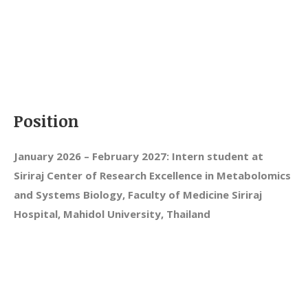
Position
January 2026 – February 2027: Intern student at
Siriraj Center of Research Excellence in Metabolomics
and Systems Biology, Faculty of Medicine Siriraj
Hospital, Mahidol University, Thailand