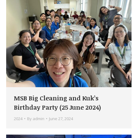
MSB Big Cleaning and Kuk’s
Birthday Party (25 June 2024)
2024
By
admin
June 27, 2024