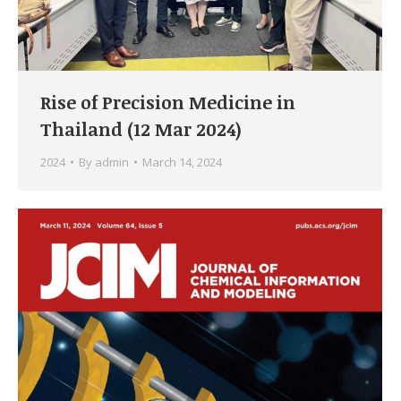
Rise of Precision Medicine in
Thailand (12 Mar 2024)
2024
By
admin
March 14, 2024