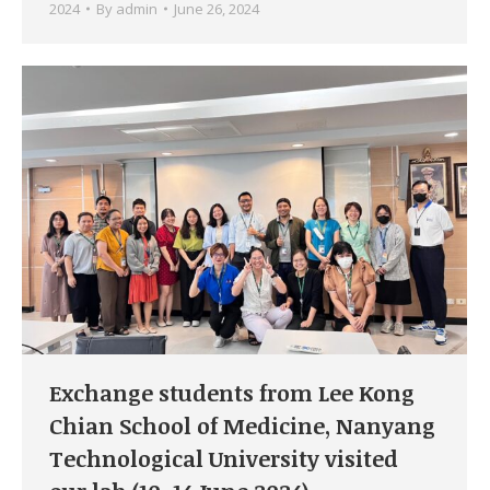
2024
By
admin
June 26, 2024
Exchange students from Lee Kong
Chian School of Medicine, Nanyang
Technological University visited