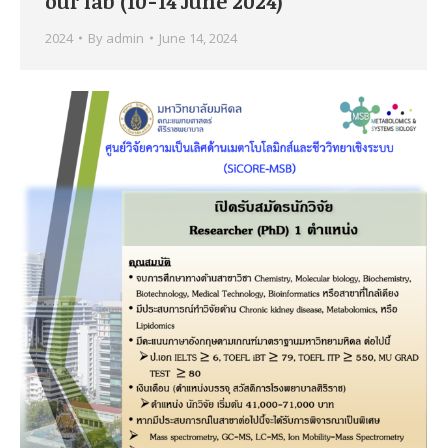
our lab (10-14 June 2024)
2024
By
admin
June 14, 2024