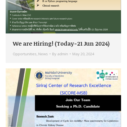
We are Hiring! (Today-21 Jun 2024)
Opportunities
,
News
By
admin
May 20, 2024