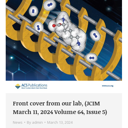
Front cover from our lab, (JCIM
March 11, 2024 Volume 64, Issue 5)
News
By
admin
March 13, 2024