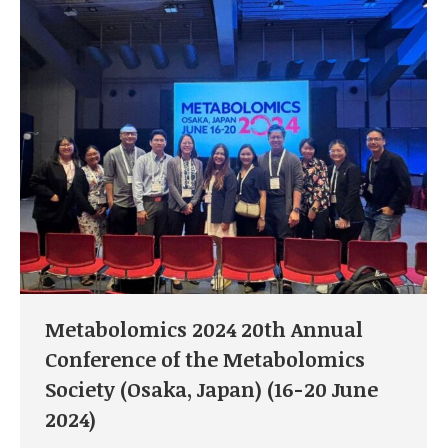
Metabolomics 2024 20th Annual
Conference of the Metabolomics
Society (Osaka, Japan) (16-20 June
2024)