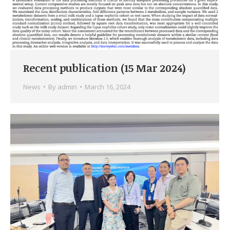
Recent publication (15 Mar 2024)
News
By
admin
March 16, 2024