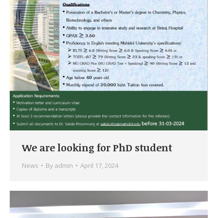
We are looking for PhD student
News
By
admin
April 17, 2024