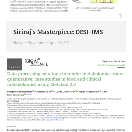
Siriraj’s Masterpiece: DESI-IMS
News
By
admin
April 10, 2024