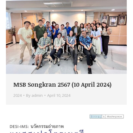
MSB Songkran 2567 (10 April 2024)
2024
By
admin
April 10, 2024