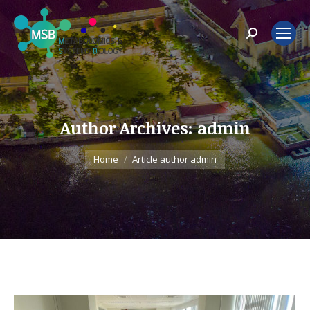
Search:
Author Archives:
admin
You are here:
Home
Article author admin