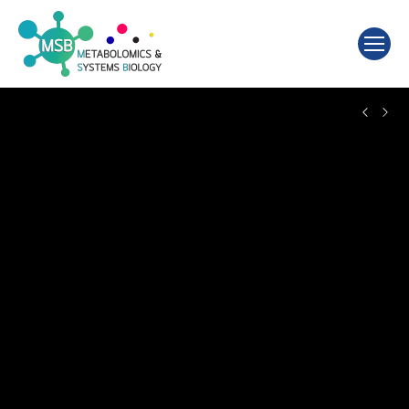
Search: