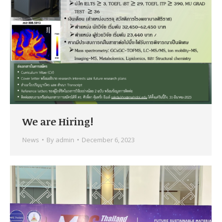
We are Hiring!
News
By
admin
December 6, 2023