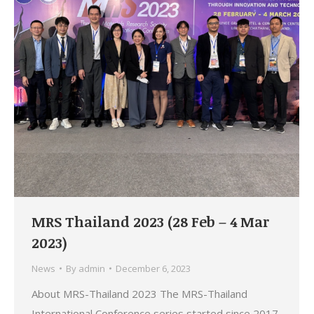
MRS Thailand 2023 (28 Feb – 4 Mar
2023)
News
By
admin
December 6, 2023
About MRS-Thailand 2023 The MRS-Thailand
International Conference series started since 2017