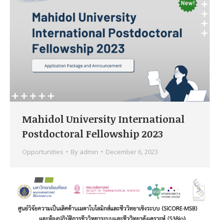
Mahidol University International
Postdoctoral Fellowship 2023
Opportunities
By
admin
December 6, 2023