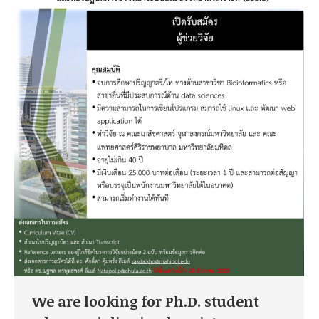
We are looking for Ph.D. student