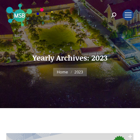
Search:
Yearly Archives:
2023
You are here:
Home
2023