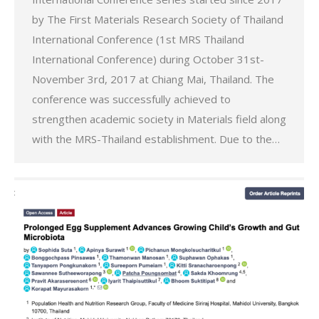
by The First Materials Research Society of Thailand
International Conference (1st MRS Thailand
International Conference) during October 31st-
November 3rd, 2017 at Chiang Mai, Thailand. The
conference was successfully achieved to
strengthen academic society in Materials field along
with the MRS-Thailand establishment. Due to the…