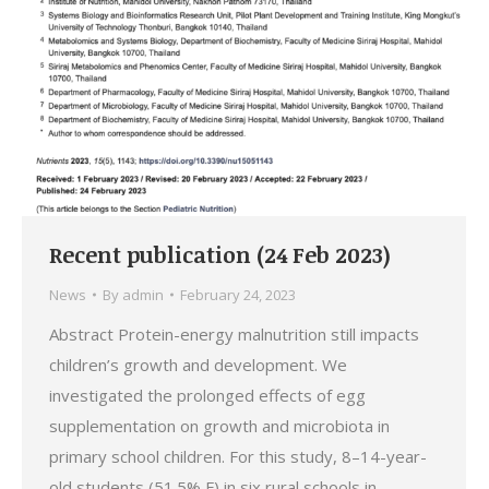
Recent publication (24 Feb 2023)
News
By
admin
February 24, 2023
Abstract Protein-energy malnutrition still impacts
children’s growth and development. We
investigated the prolonged effects of egg
supplementation on growth and microbiota in
primary school children. For this study, 8–14-year-
old students (51.5% F) in six rural schools in