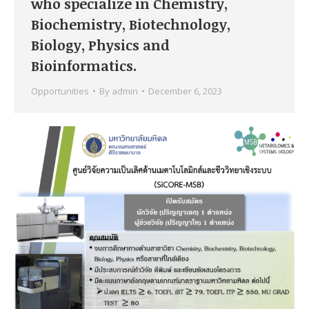
who specialize in Chemistry,
Biochemistry, Biotechnology,
Biology, Physics and
Bioinformatics.
Opportunities
By
admin
December 6, 2023