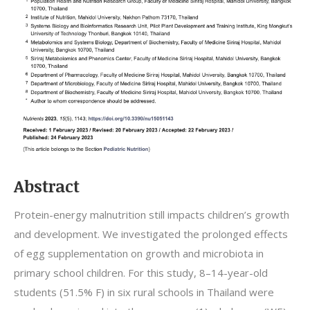
Abstract
Protein-energy malnutrition still impacts children’s growth
and development. We investigated the prolonged effects
of egg supplementation on growth and microbiota in
primary school children. For this study, 8–14-year-old
students (51.5% F) in six rural schools in Thailand were