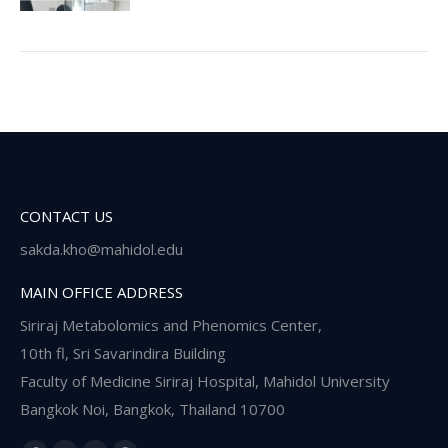
CONTACT US
sakda.kho@mahidol.edu
MAIN OFFICE ADDRESS
Siriraj Metabolomics and Phenomics Center,
10th fl, Sri Savarindira Building
Faculty of Medicine Siriraj Hospital, Mahidol University
Bangkok Noi, Bangkok, Thailand 10700