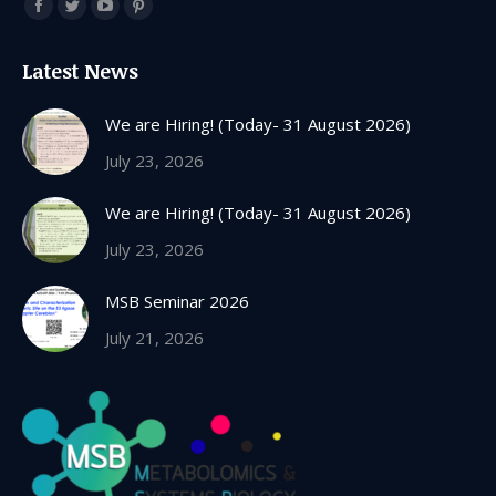
Find us on:
Facebook
Twitter
YouTube
Pinterest
page
page
page
page
Latest News
opens
opens
opens
opens
in
in
in
in
We are Hiring! (Today- 31 August 2026)
new
new
new
new
July 23, 2026
window
window
window
window
We are Hiring! (Today- 31 August 2026)
July 23, 2026
MSB Seminar 2026
July 21, 2026