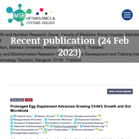
Search:
Recent publication (24 Feb
2023)