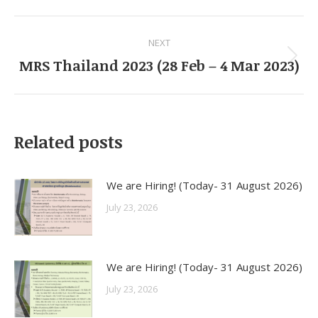
Facebook
LinkedIn
Pinterest
WhatsApp
Twitter
Post
NEXT
navigation
MRS Thailand 2023 (28 Feb – 4 Mar 2023)
Next
post:
Related posts
We are Hiring! (Today- 31 August 2026)
July 23, 2026
We are Hiring! (Today- 31 August 2026)
July 23, 2026