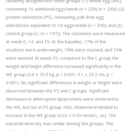
randomly assigned into three groups: (1) whole egg (WE),
consuming 10 additional eggs/week (n = 238) (n = 238); (2)
protein substitute (PS), consuming yolk-free egg
substitutes equivalent to 10 eggs/week (n = 200); and (3)
control group (C, (n = 197)). The outcomes were measured
at week 0, 14, and 35. At the baseline, 17% of the
students were underweight, 18% were stunted, and 13%
were wasted. At week 35, compared to the C group the
weight and height difference increased significantly in the
WE group (3.6 ± 23.5 kg, p < 0.001; 5.1 ± 23.2 cm, p <
0.001). No significant differences in weight or height were
observed between the PS and C groups. Significant
decreases in atherogenic lipoproteins were observed in
the WE, but not in PS group. HDL-cholesterol tended to
increase in the WE group (0.02 ± 0.59 mmol/L, ns). The
bacterial diversity was similar among the groups. The