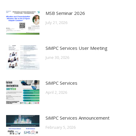
MSB Seminar 2026
July 21, 2026
SiMPC Services User Meeting
June 30, 2026
SiMPC Services
April 2, 2026
SiMPC Services Announcement
February 5, 2026