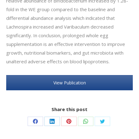
relative abundance of Bifidobacterium increased by 1.28-
fold in the WE group compared to the baseline and
differential abundance analysis which indicated that
Lachnospira increased and Varibaculum decreased
significantly. In conclusion, prolonged whole egg
supplementation is an effective intervention to improve
growth, nutritional biomarkers, and gut microbiota with
unaltered adverse effects on blood lipoproteins.
View Publication
Share this post
Share
Share
Share
Share
Share
on
on
on
on
on