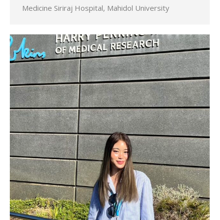
Medicine Siriraj Hospital, Mahidol University