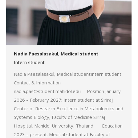
Nadia Paesalasakul, Medical student
Intern student
Nadia Paesalasakul, Medical studentIntern student
Contact & Information
nadia.pas@student.mahidol.edu Position January
2026 – February 2027: Intern student at Siriraj
Center of Research Excellence in Metabolomics and
Systems Biology, Faculty of Medicine Siriraj
Hospital, Mahidol University, Thailand Education
2023 – present: Medical student at Faculty of