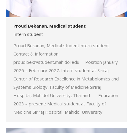
Proud Bekanan, Medical student
Intern student
Proud Bekanan, Medical studentIntern student
Contact & Information
proud.bek@student.mahidol.edu Position January
2026 – February 2027: Intern student at Siriraj
Center of Research Excellence in Metabolomics and
Systems Biology, Faculty of Medicine Siriraj
Hospital, Mahidol University, Thailand Education
2023 – present: Medical student at Faculty of
Medicine Siriraj Hospital, Mahidol University