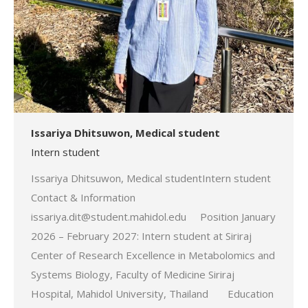
Issariya Dhitsuwon, Medical student
Intern student
Issariya Dhitsuwon, Medical studentIntern student
Contact & Information
issariya.dit@student.mahidol.edu Position January
2026 – February 2027: Intern student at Siriraj
Center of Research Excellence in Metabolomics and
Systems Biology, Faculty of Medicine Siriraj
Hospital, Mahidol University, Thailand Education