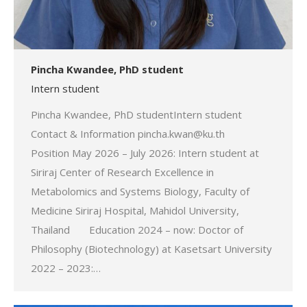
Pincha Kwandee, PhD student
Intern student
Pincha Kwandee, PhD studentIntern student
Contact & Information pincha.kwan@ku.th
Position May 2026 – July 2026: Intern student at
Siriraj Center of Research Excellence in
Metabolomics and Systems Biology, Faculty of
Medicine Siriraj Hospital, Mahidol University,
Thailand Education 2024 – now: Doctor of
Philosophy (Biotechnology) at Kasetsart University
2022 – 2023:…