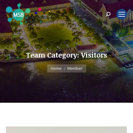
Search:
Team Category:
Visitors
You are here:
Home
Member