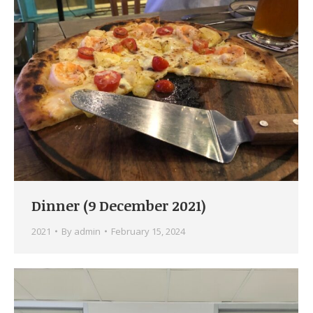
Dinner (9 December 2021)
2021
By
admin
February 15, 2024