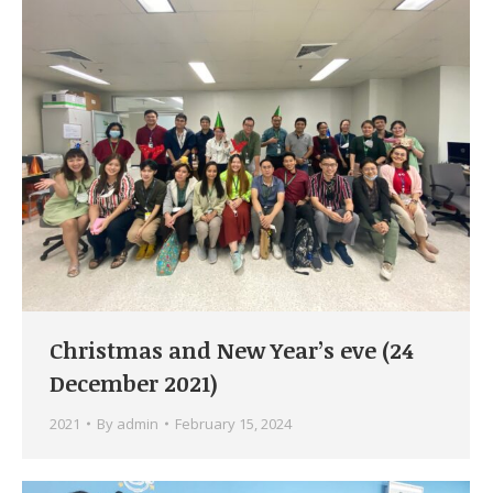
Christmas and New Year’s eve (24
December 2021)
2021
By
admin
February 15, 2024