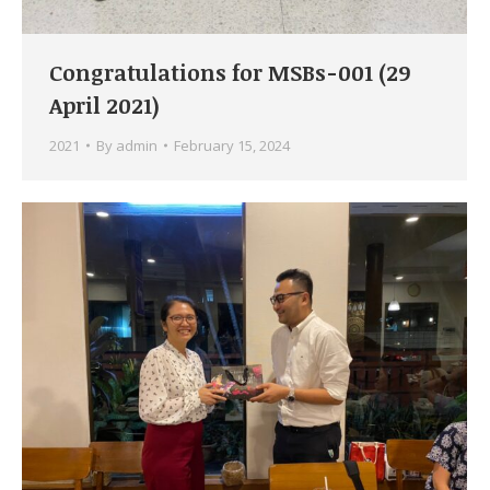
Congratulations for MSBs-001 (29
April 2021)
2021
By
admin
February 15, 2024