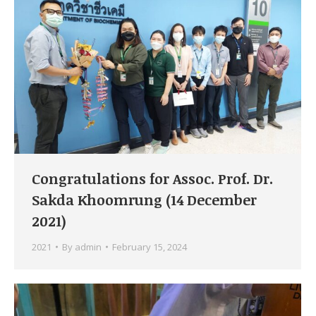
Congratulations for Assoc. Prof. Dr.
Sakda Khoomrung (14 December
2021)
2021
By
admin
February 15, 2024