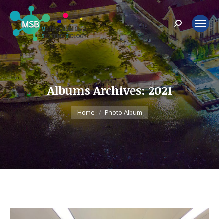
Search:
Albums Archives:
2021
You are here:
Home
Photo Album