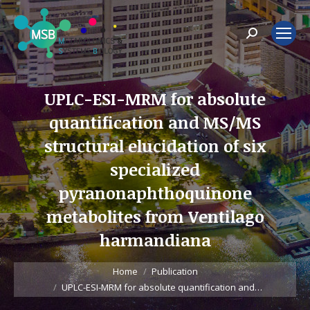
Search:
UPLC-ESI-MRM for absolute
quantification and MS/MS
structural elucidation of six
specialized
pyranonaphthoquinone
metabolites from Ventilago
harmandiana
You are here:
Home
Publication
UPLC-ESI-MRM for absolute quantification and…