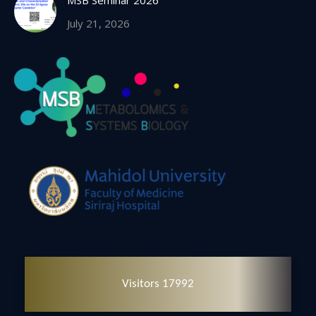
MSB Seminar 2026
July 21, 2026
Visitors 17992