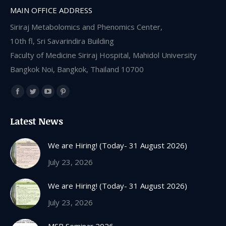
MAIN OFFICE ADDRESS
Siriraj Metabolomics and Phenomics Center,
10th fl, Sri Savarindira Building
Faculty of Medicine Siriraj Hospital, Mahidol University
Bangkok Noi, Bangkok, Thailand 10700
Find us on:
Facebook
Twitter
YouTube
Pinterest
page
page
page
page
Latest News
opens
opens
opens
opens
in
in
in
in
We are Hiring! (Today- 31 August 2026)
new
new
new
new
July 23, 2026
window
window
window
window
We are Hiring! (Today- 31 August 2026)
July 23, 2026