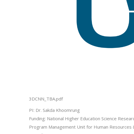
3DCNN_TBA.pdf
PI: Dr. Sakda Khoomrung
Funding: National Higher Education Science Researc
Program Management Unit for Human Resources & 