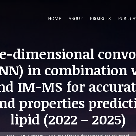
HOME
ABOUT
PROJECTS
PUBLICA
ee-dimensional convo
NN) in combination
nd IM-MS for accur
and properties predict
lipid (2022 – 2025)
You are here: