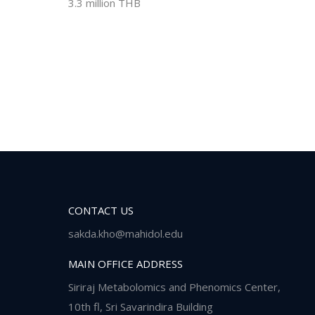
3.3 million THB
CONTACT US
sakda.kho@mahidol.edu
MAIN OFFICE ADDRESS
Siriraj Metabolomics and Phenomics Center,
10th fl, Sri Savarindira Building