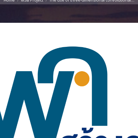
Home
MSB Project
The use of three-dimensional convolutional…