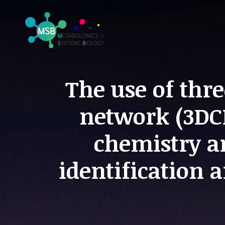
The use of thr
network (3DC
chemistry a
identification 