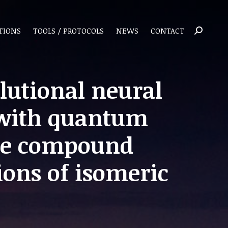
TIONS
TOOLS / PROTOCOLS
NEWS
CONTACT
Search:
lutional neural
 with quantum
ate compound
ions of isomeric