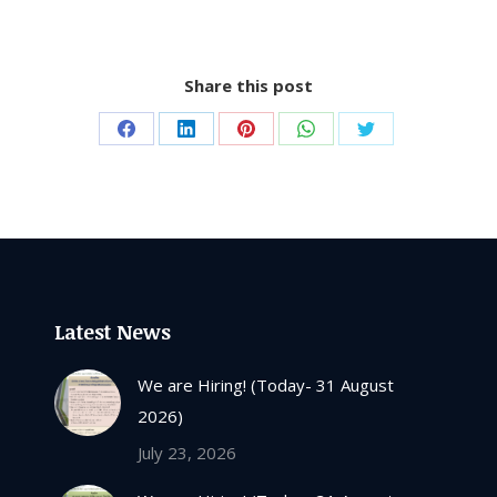
Share this post
Share
Share
Share
Share
Share
on
on
on
on
on
Facebook
LinkedIn
Pinterest
WhatsApp
Twitter
Latest News
We are Hiring! (Today- 31 August
2026)
July 23, 2026