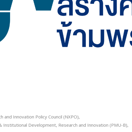
h and Innovation Policy Council (NXPO),
Institutional Development, Research and Innovation (PMU-B),