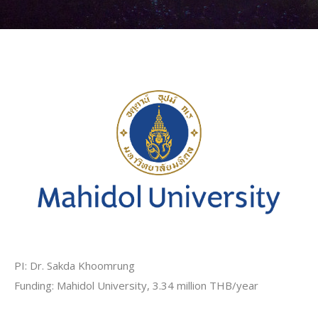
PI: Dr. Sakda Khoomrung
Funding: Mahidol University, 3.34 million THB/year