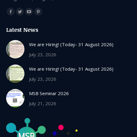
Find us on:
Facebook
Twitter
YouTube
Pinterest
page
page
page
page
Latest News
opens
opens
opens
opens
in
in
in
in
We are Hiring! (Today- 31 August 2026)
new
new
new
new
July 23, 2026
window
window
window
window
We are Hiring! (Today- 31 August 2026)
July 23, 2026
MSB Seminar 2026
July 21, 2026