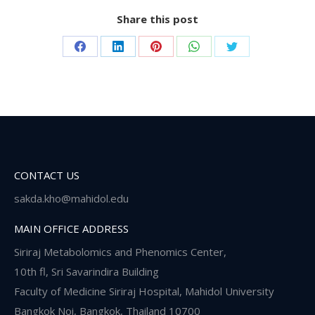
Share this post
Share
Share
Share
Share
Share
on
on
on
on
on
Facebook
LinkedIn
Pinterest
WhatsApp
Twitter
CONTACT US
sakda.kho@mahidol.edu
MAIN OFFICE ADDRESS
Siriraj Metabolomics and Phenomics Center,
10th fl, Sri Savarindira Building
Faculty of Medicine Siriraj Hospital, Mahidol University
Bangkok Noi, Bangkok, Thailand 10700