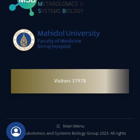
Visitors 17978
Main Menu
© Metabolomics and Systems Biology Group 2023. All rights