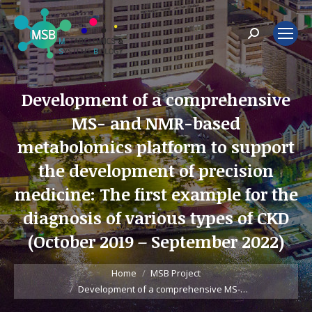
Search:
Development of a comprehensive
MS- and NMR-based
metabolomics platform to support
the development of precision
medicine: The first example for the
diagnosis of various types of CKD
(October 2019 – September 2022)
You are here:
Home
MSB Project
Development of a comprehensive MS-…