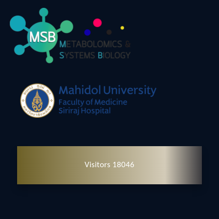
Visitors 18046