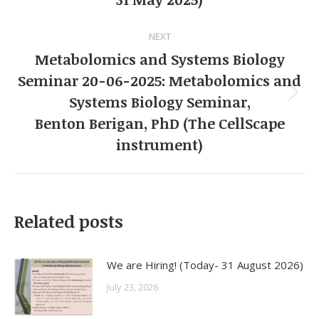
post:
NEXT
Metabolomics and Systems Biology
Seminar 20-06-2025: Metabolomics and
Systems Biology Seminar,
Next
Benton Berigan, PhD (The CellScape
post:
instrument)
Related posts
We are Hiring! (Today- 31 August 2026)
July 23, 2026