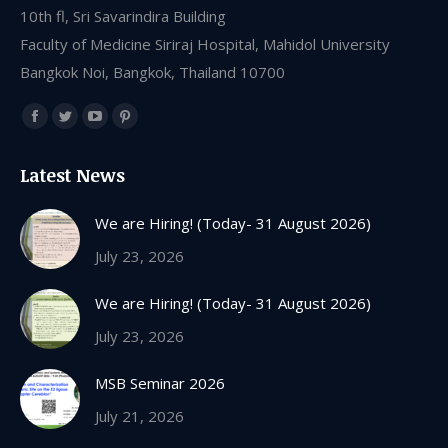
10th fl, Sri Savarindira Building
Faculty of Medicine Siriraj Hospital, Mahidol University
Bangkok Noi, Bangkok, Thailand 10700
Find us on:
Facebook
Twitter
YouTube
Pinterest
page
page
page
page
Latest News
opens
opens
opens
opens
in
in
in
in
We are Hiring! (Today- 31 August 2026)
new
new
new
new
July 23, 2026
window
window
window
window
We are Hiring! (Today- 31 August 2026)
July 23, 2026
MSB Seminar 2026
July 21, 2026