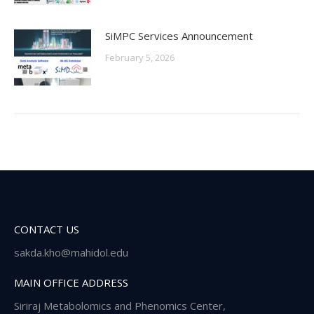
SiMPC Services Announcement
February 5, 2026
CONTACT US
sakda.kho@mahidol.edu
MAIN OFFICE ADDRESS
Siriraj Metabolomics and Phenomics Center,