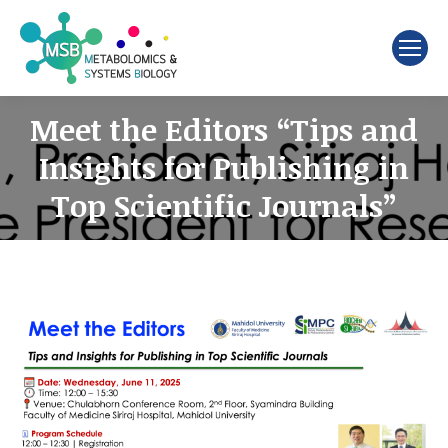
Search:
Meet the Editors “Tips and
Insights for Publishing in
Top Scientific Journals”