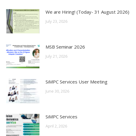
We are Hiring! (Today- 31 August 2026)
July 23, 2026
MSB Seminar 2026
July 21, 2026
SiMPC Services User Meeting
June 30, 2026
SiMPC Services
April 2, 2026