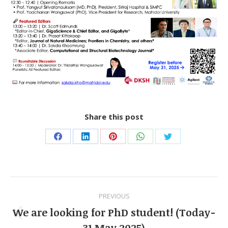
Share this post
Share
Share
Share
Share
Share
on
on
on
on
on
Facebook
LinkedIn
Pinterest
WhatsApp
Twitter
Post
PREVIOUS
navigation
We are looking for PhD student! (Today-
Previous
31 May 2025)