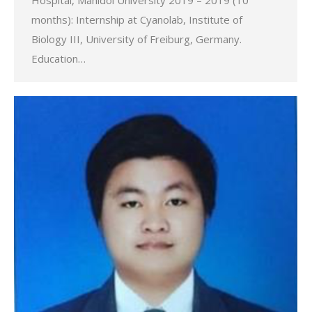
Hospital, Mahidol University 2019 – 2019 (10
months): Internship at Cyanolab, Institute of
Biology III, University of Freiburg, Germany.
Education…