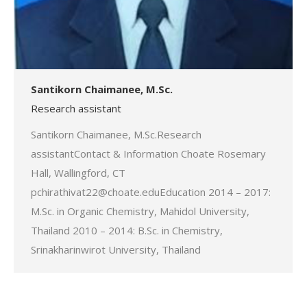
Santikorn Chaimanee, M.Sc.
Research assistant
Santikorn Chaimanee, M.Sc.Research
assistantContact & Information Choate Rosemary
Hall, Wallingford, CT
pchirathivat22@choate.eduEducation 2014 – 2017:
M.Sc. in Organic Chemistry, Mahidol University,
Thailand 2010 – 2014: B.Sc. in Chemistry,
Srinakharinwirot University, Thailand