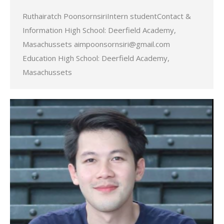
Ruthairatch PoonsornsiriIntern studentContact &
Information High School: Deerfield Academy,
Masachussets aimpoonsornsiri@gmail.com
Education High School: Deerfield Academy,
Masachussets