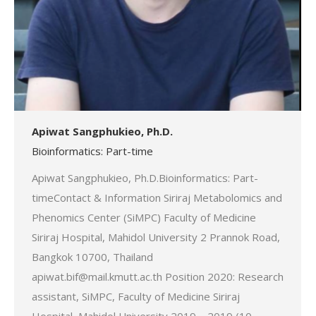
Apiwat Sangphukieo, Ph.D.
Bioinformatics: Part-time
Apiwat Sangphukieo, Ph.D.Bioinformatics: Part-
timeContact & Information Siriraj Metabolomics and
Phenomics Center (SiMPC) Faculty of Medicine
Siriraj Hospital, Mahidol University 2 Prannok Road,
Bangkok 10700, Thailand
apiwat.bif@mail.kmutt.ac.th Position 2020: Research
assistant, SiMPC, Faculty of Medicine Siriraj