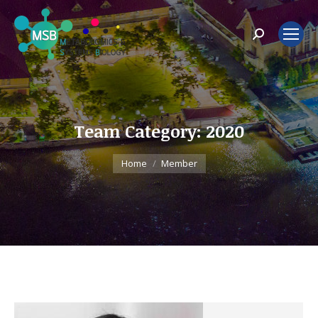
Search:
Team Category:
2020
You are here:
Home
Member