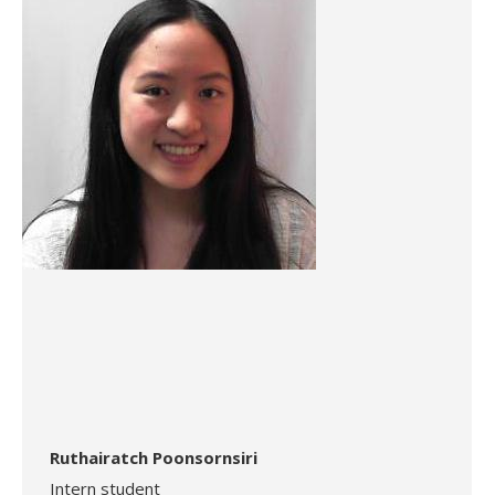
Ruthairatch Poonsornsiri
Intern student