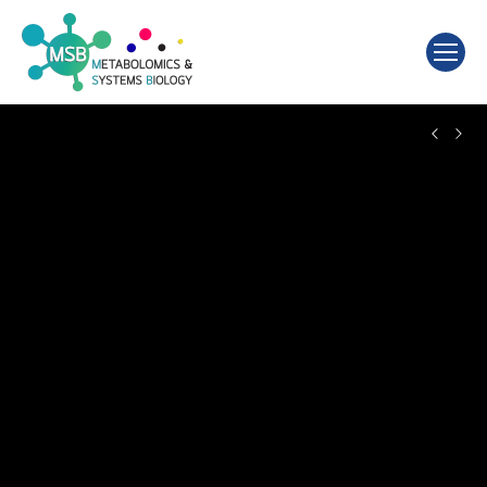
Search: